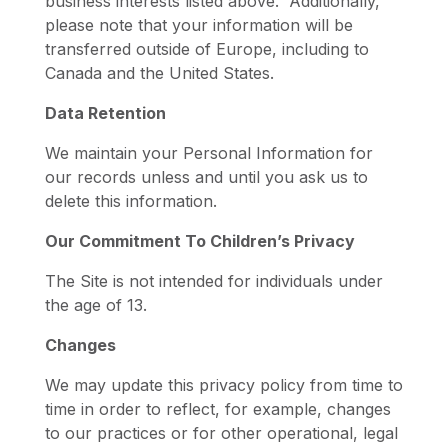
business interests listed above. Additionally,
please note that your information will be
transferred outside of Europe, including to
Canada and the United States.
Data Retention
We maintain your Personal Information for
our records unless and until you ask us to
delete this information.
Our Commitment To Children’s Privacy
The Site is not intended for individuals under
the age of 13.
Changes
We may update this privacy policy from time to
time in order to reflect, for example, changes
to our practices or for other operational, legal