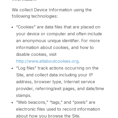
We collect Device Information using the
following technologies:
“Cookies” are data files that are placed on
your device or computer and often include
an anonymous unique identifier. For more
information about cookies, and how to
disable cookies, visit
http://www.allaboutcookies.org
.
“Log files” track actions occurring on the
Site, and collect data including your IP
address, browser type, Internet service
provider, referring/exit pages, and date/time
stamps.
“Web beacons,” “tags,” and “pixels” are
electronic files used to record information
about how you browse the Site.