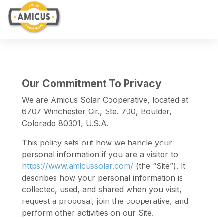
Our Commitment To Privacy
We are Amicus Solar Cooperative, located at
6707 Winchester Cir., Ste. 700, Boulder,
Colorado 80301, U.S.A.
This policy sets out how we handle your
personal information if you are a visitor to
https://www.amicussolar.com/
(the “Site”). It
describes how your personal information is
collected, used, and shared when you visit,
request a proposal, join the cooperative, and
perform other activities on our Site.