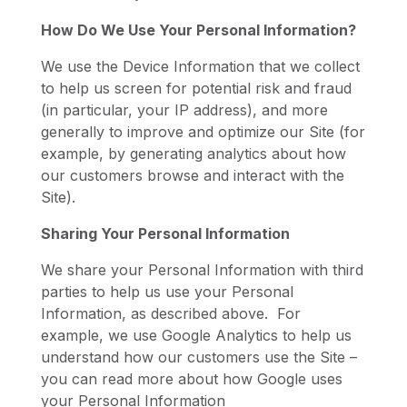
How Do We Use Your Personal Information?
We use the Device Information that we collect
to help us screen for potential risk and fraud
(in particular, your IP address), and more
generally to improve and optimize our Site (for
example, by generating analytics about how
our customers browse and interact with the
Site).
Sharing Your Personal Information
We share your Personal Information with third
parties to help us use your Personal
Information, as described above. For
example, we use Google Analytics to help us
understand how our customers use the Site –
you can read more about how Google uses
your Personal Information