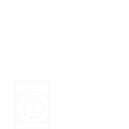
Member-Owned Cooperative
Our Team
Contact Us