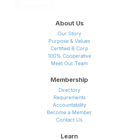
About Us
Our Story
Purpose & Values
Certified B Corp
100% Cooperative
Meet Our Team
Membership
Directory
Requirements
Accountability
Become a Member
Contact Us
Learn