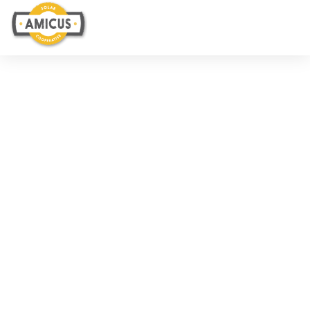
WHO WE ARE
Our Team
Ruby Carbajal
CEO