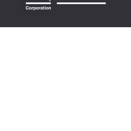
ABOUT US
Our Story
Purpose & Values
Certified B Corp
100% Cooperative
Meet Our Team
MEMBERSHIP
Directory
Requirements
Accountability
Become a Member