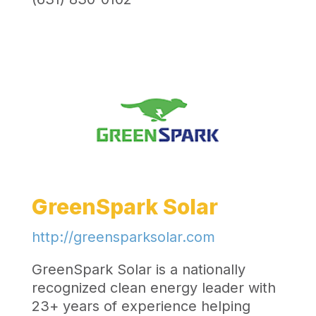
GreenSpark Solar
http://greensparksolar.com
GreenSpark Solar is a nationally
recognized clean energy leader with
23+ years of experience helping