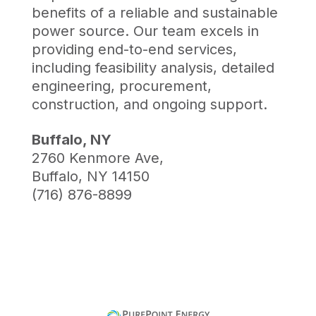
benefits of a reliable and sustainable
power source. Our team excels in
providing end-to-end services,
including feasibility analysis, detailed
engineering, procurement,
construction, and ongoing support.
Buffalo, NY
2760 Kenmore Ave,
Buffalo, NY 14150
(716) 876-8899