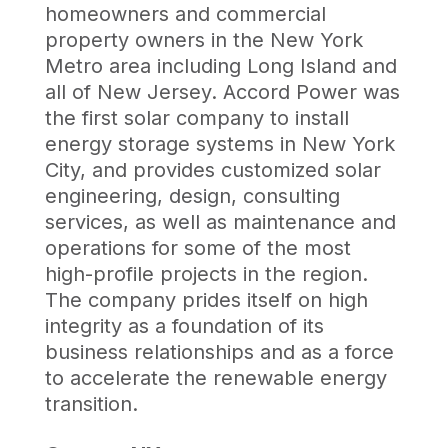
homeowners and commercial
property owners in the New York
Metro area including Long Island and
all of New Jersey. Accord Power was
the first solar company to install
energy storage systems in New York
City, and provides customized solar
engineering, design, consulting
services, as well as maintenance and
operations for some of the most
high-profile projects in the region.
The company prides itself on high
integrity as a foundation of its
business relationships and as a force
to accelerate the renewable energy
transition.