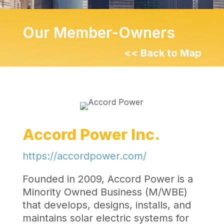
Our Member-Owners
<< Back to Map
Accord Power Inc.
https://accordpower.com/
Founded in 2009, Accord Power is a
Minority Owned Business (M/WBE)
that develops, designs, installs, and
maintains solar electric systems for