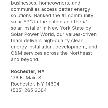
businesses, homeowners, and
communities access better energy
solutions. Ranked the #1 community
solar EPC in the nation and the #1
solar installer in New York State by
Solar Power World, our values-driven
team delivers high-quality clean
energy installation, development, and
O&M services across the Northeast
and beyond.
Rochester, NY
176 E. Main St.
Rochester, NY 14604
(585) 265-2384