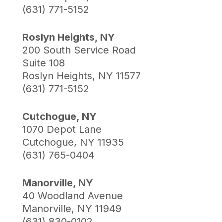
(631) 771-5152
Roslyn Heights, NY
200 South Service Road
Suite 108
Roslyn Heights, NY 11577
(631) 771-5152
Cutchogue, NY
1070 Depot Lane
Cutchogue, NY 11935
(631) 765-0404
Manorville, NY
40 Woodland Avenue
Manorville, NY 11949
(631) 830-0102