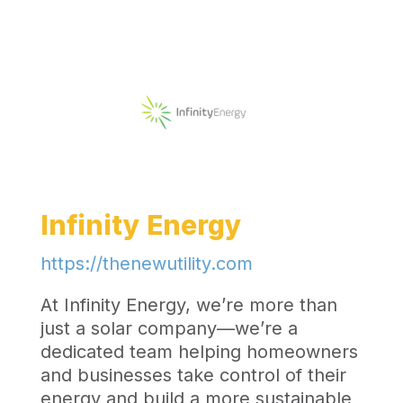
Infinity Energy
https://thenewutility.com
At Infinity Energy, we’re more than
just a solar company—we’re a
dedicated team helping homeowners
and businesses take control of their
energy and build a more sustainable