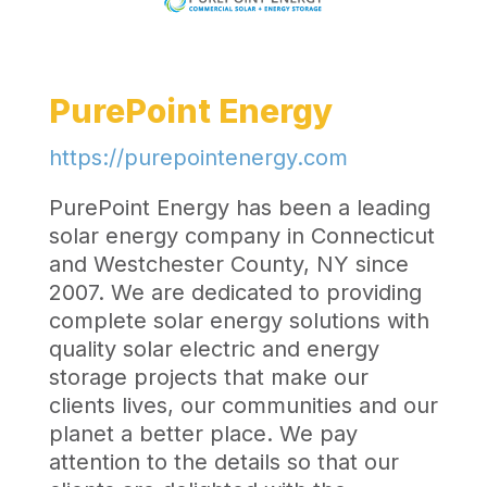
PurePoint Energy
https://purepointenergy.com
PurePoint Energy has been a leading
solar energy company in Connecticut
and Westchester County, NY since
2007. We are dedicated to providing
complete solar energy solutions with
quality solar electric and energy
storage projects that make our
clients lives, our communities and our
planet a better place. We pay
attention to the details so that our