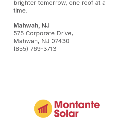
brighter tomorrow, one roof at a
time.
Mahwah, NJ
575 Corporate Drive,
Mahwah, NJ 07430
(855) 769-3713