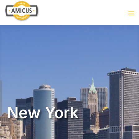
New York