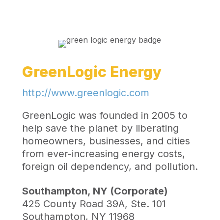
GreenLogic Energy
http://www.greenlogic.com
GreenLogic was founded in 2005 to
help save the planet by liberating
homeowners, businesses, and cities
from ever-increasing energy costs,
foreign oil dependency, and pollution.
Southampton, NY (Corporate)
425 County Road 39A, Ste. 101
Southampton, NY 11968