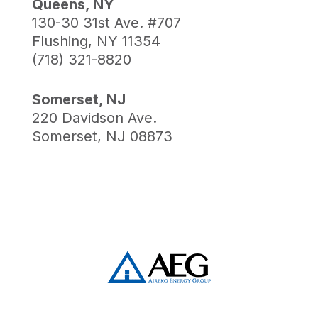
Queens, NY
130-30 31st Ave. #707
Flushing, NY 11354
(718) 321-8820
Somerset, NJ
220 Davidson Ave.
Somerset, NJ 08873