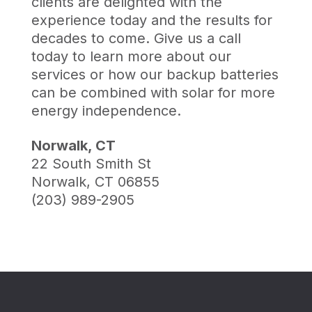
clients are delighted with the
experience today and the results for
decades to come. Give us a call
today to learn more about our
services or how our backup batteries
can be combined with solar for more
energy independence.
Norwalk, CT
22 South Smith St
Norwalk, CT 06855
(203) 989-2905