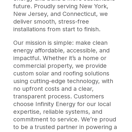
future. Proudly serving New York,
New Jersey, and Connecticut, we
deliver smooth, stress-free
installations from start to finish.
Our mission is simple: make clean
energy affordable, accessible, and
impactful. Whether it’s a home or
commercial property, we provide
custom solar and roofing solutions
using cutting-edge technology, with
no upfront costs and a clear,
transparent process. Customers
choose Infinity Energy for our local
expertise, reliable systems, and
commitment to service. We’re proud
to be a trusted partner in powering a