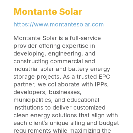
Montante Solar
https://www.montantesolar.com
Montante Solar is a full-service
provider offering expertise in
developing, engineering, and
constructing commercial and
industrial solar and battery energy
storage projects. As a trusted EPC
partner, we collaborate with IPPs,
developers, businesses,
municipalities, and educational
institutions to deliver customized
clean energy solutions that align with
each client’s unique siting and budget
requirements while maximizing the