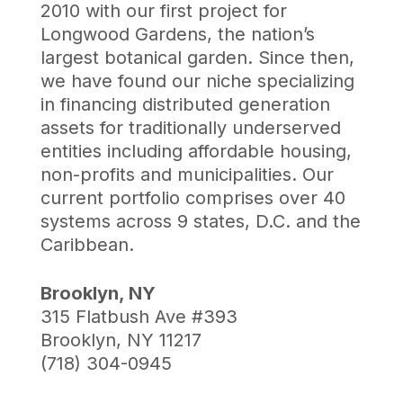
2010 with our first project for
Longwood Gardens, the nation’s
largest botanical garden. Since then,
we have found our niche specializing
in financing distributed generation
assets for traditionally underserved
entities including affordable housing,
non-profits and municipalities. Our
current portfolio comprises over 40
systems across 9 states, D.C. and the
Caribbean.
Brooklyn, NY
315 Flatbush Ave #393
Brooklyn, NY 11217
(718) 304-0945