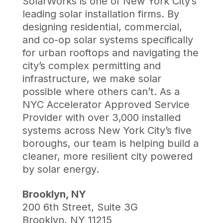
SolarWorks is one of New York City’s
leading solar installation firms. By
designing residential, commercial,
and co-op solar systems specifically
for urban rooftops and navigating the
city’s complex permitting and
infrastructure, we make solar
possible where others can’t. As a
NYC Accelerator Approved Service
Provider with over 3,000 installed
systems across New York City’s five
boroughs, our team is helping build a
cleaner, more resilient city powered
by solar energy.
Brooklyn, NY
200 6th Street, Suite 3G
Brooklyn, NY 11215