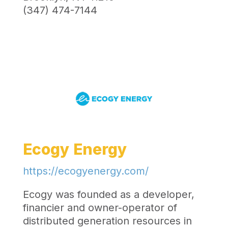
(347) 474-7144
Ecogy Energy
https://ecogyenergy.com/
Ecogy was founded as a developer,
financier and owner-operator of
distributed generation resources in