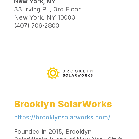
New York, NY
33 Irving Pl., 3rd Floor
New York, NY 10003
(407) 706-2800
Brooklyn SolarWorks
https://brooklynsolarworks.com/
Founded in 2015, Brooklyn