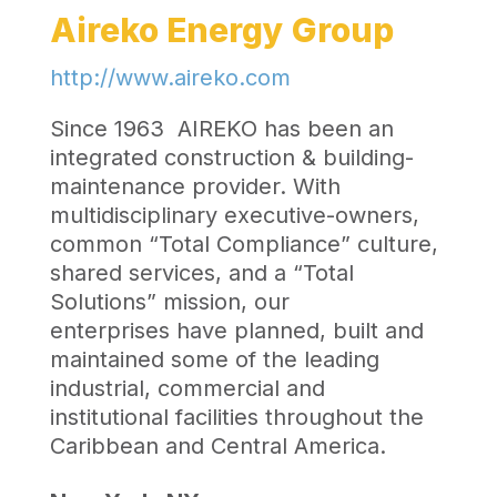
Aireko Energy Group
http://www.aireko.com
Since 1963 AIREKO has been an
integrated construction & building-
maintenance provider. With
multidisciplinary executive-owners,
common “Total Compliance” culture,
shared services, and a “Total
Solutions” mission, our
enterprises have planned, built and
maintained some of the leading
industrial, commercial and
institutional facilities throughout the
Caribbean and Central America.